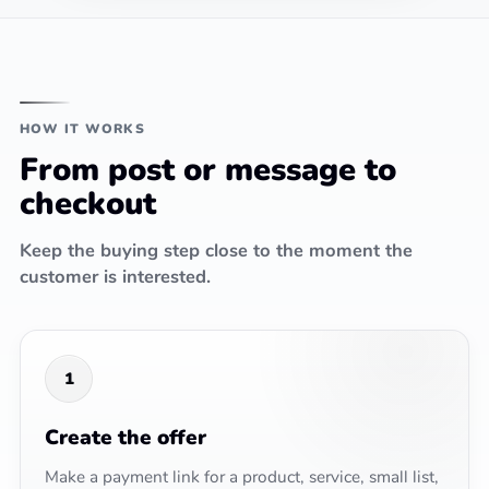
HOW IT WORKS
From post or message to
checkout
Keep the buying step close to the moment the
customer is interested.
1
Create the offer
Make a payment link for a product, service, small list,