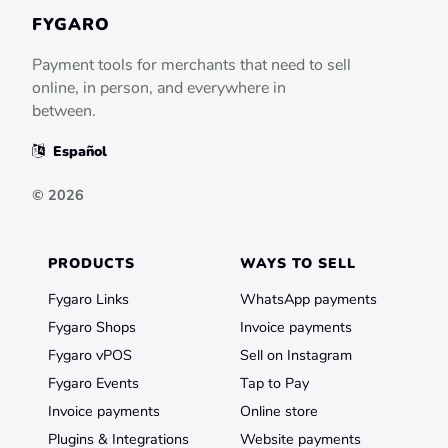
FYGARO
Payment tools for merchants that need to sell
online, in person, and everywhere in
between.
Español
©
2026
PRODUCTS
WAYS TO SELL
Fygaro Links
WhatsApp payments
Fygaro Shops
Invoice payments
Fygaro vPOS
Sell on Instagram
Fygaro Events
Tap to Pay
Invoice payments
Online store
Plugins & Integrations
Website payments