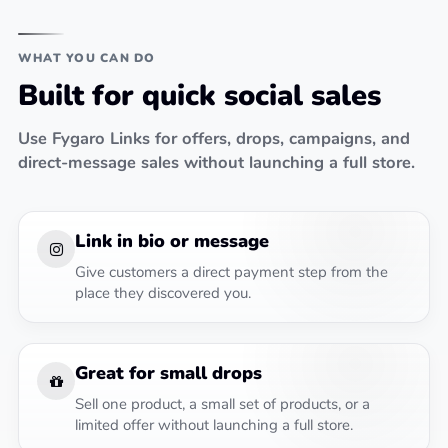
WHAT YOU CAN DO
Built for quick social sales
Use Fygaro Links for offers, drops, campaigns, and
direct-message sales without launching a full store.
Link in bio or message
Give customers a direct payment step from the
place they discovered you.
Great for small drops
Sell one product, a small set of products, or a
limited offer without launching a full store.