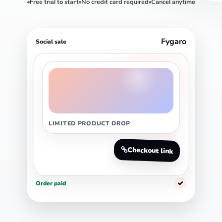
Free trial to start
No credit card required
Cancel anytime
Fygaro
Social sale
LIMITED PRODUCT DROP
Checkout link
Order paid