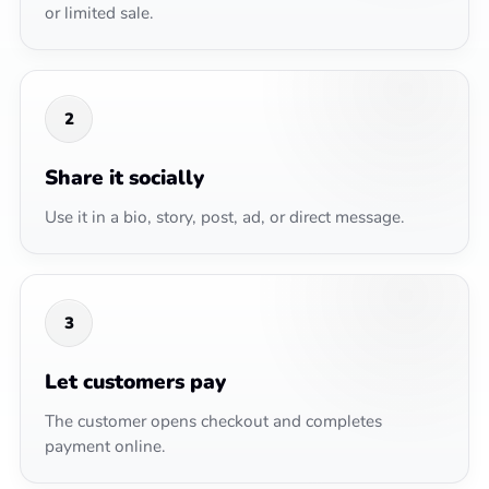
or limited sale.
2
Share it socially
Use it in a bio, story, post, ad, or direct message.
3
Let customers pay
The customer opens checkout and completes
payment online.