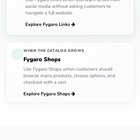
social media without asking customers to
navigate a full website.
Explore Fygaro Links
WHEN THE CATALOG GROWS
Fygaro Shops
Use Fygaro Shops when customers should
browse many products, choose options, and
checkout with a cart.
Explore Fygaro Shops