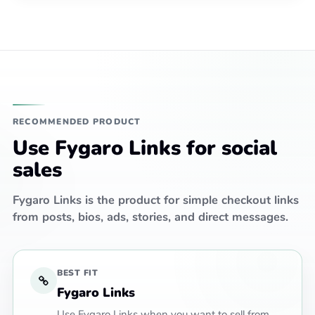
RECOMMENDED PRODUCT
Use Fygaro Links for social
sales
Fygaro Links is the product for simple checkout links
from posts, bios, ads, stories, and direct messages.
BEST FIT
Fygaro Links
Use Fygaro Links when you want to sell from