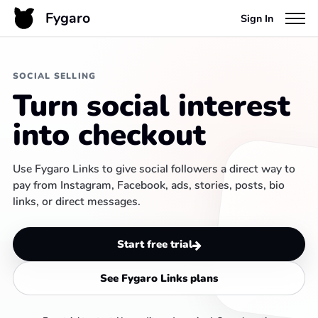
Fygaro
Sign In
SOCIAL SELLING
Turn social interest
into checkout
Use Fygaro Links to give social followers a direct way to
pay from Instagram, Facebook, ads, stories, posts, bio
links, or direct messages.
Start free trial
See Fygaro Links plans