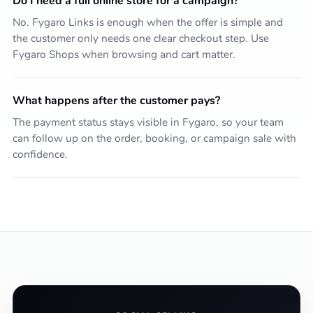
Do I need a full online store for a campaign?
No. Fygaro Links is enough when the offer is simple and
the customer only needs one clear checkout step. Use
Fygaro Shops when browsing and cart matter.
What happens after the customer pays?
The payment status stays visible in Fygaro, so your team
can follow up on the order, booking, or campaign sale with
confidence.