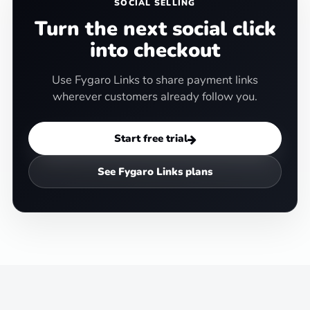
SOCIAL SELLING
Turn the next social click
into checkout
Use Fygaro Links to share payment links
wherever customers already follow you.
Start free trial
See Fygaro Links plans