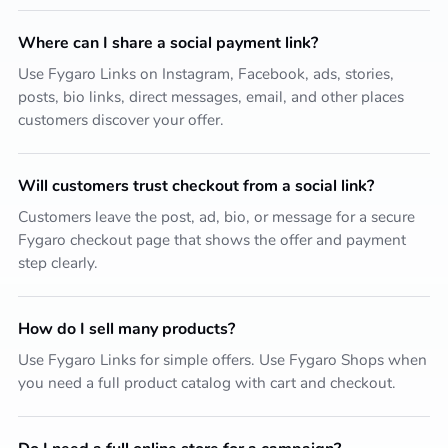
Where can I share a social payment link?
Use Fygaro Links on Instagram, Facebook, ads, stories,
posts, bio links, direct messages, email, and other places
customers discover your offer.
Will customers trust checkout from a social link?
Customers leave the post, ad, bio, or message for a secure
Fygaro checkout page that shows the offer and payment
step clearly.
How do I sell many products?
Use Fygaro Links for simple offers. Use Fygaro Shops when
you need a full product catalog with cart and checkout.