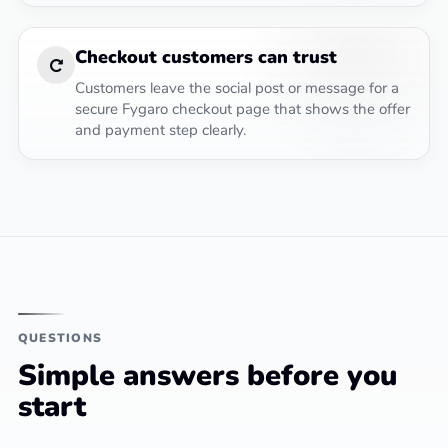
Checkout customers can trust
Customers leave the social post or message for a
secure Fygaro checkout page that shows the offer
and payment step clearly.
QUESTIONS
Simple answers before you
start