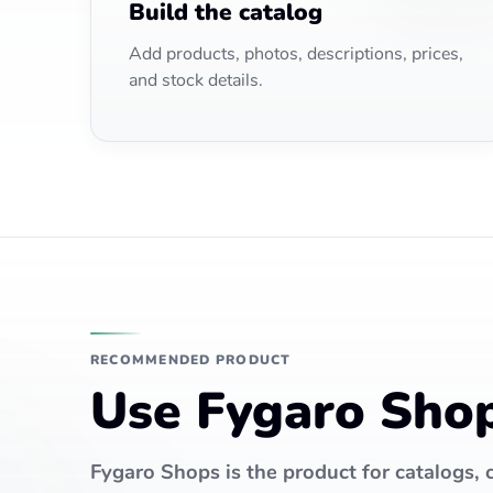
Build the catalog
Add products, photos, descriptions, prices,
and stock details.
RECOMMENDED PRODUCT
Use Fygaro Shops
Fygaro Shops is the product for catalogs, c