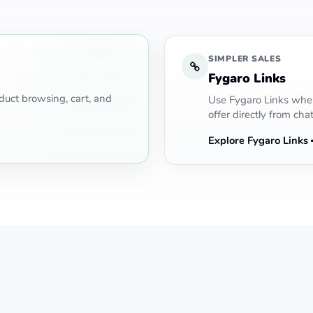
SIMPLER SALES
Fygaro Links
uct browsing, cart, and
Use Fygaro Links when
offer directly from chat
Explore Fygaro Links