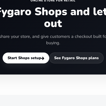
ONLINE STORE FOR RETAIL
ygaro Shops and le
out
hare your store, and give customers a checkout built 
buying.
Start Shops setup
See Fygaro Shops plans