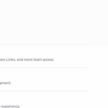
garo Links, and more team access.
opment.
 experience.