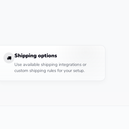
Shipping options
Use available shipping integrations or
custom shipping rules for your setup.