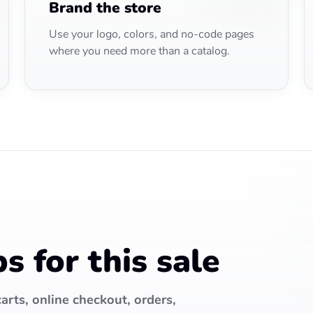
Brand the store
Use your logo, colors, and no-code pages
where you need more than a catalog.
 for this sale
arts, online checkout, orders,