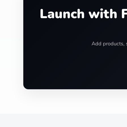
Launch with F
Add products, s