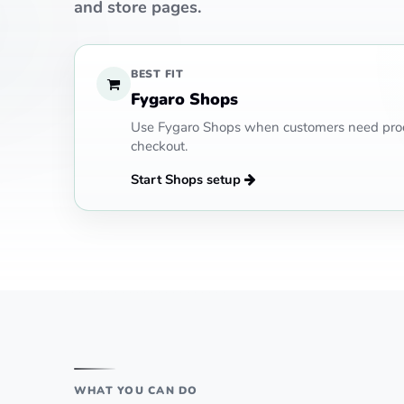
and store pages.
BEST FIT
Fygaro Shops
Use Fygaro Shops when customers need prod
checkout.
Start Shops setup
WHAT YOU CAN DO