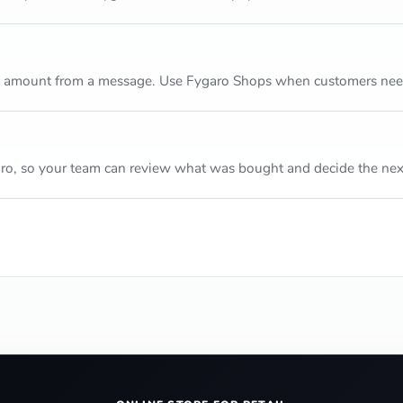
m amount from a message. Use Fygaro Shops when customers need 
ro, so your team can review what was bought and decide the next