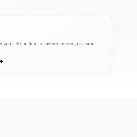
 you sell one item, a custom amount, or a small
.