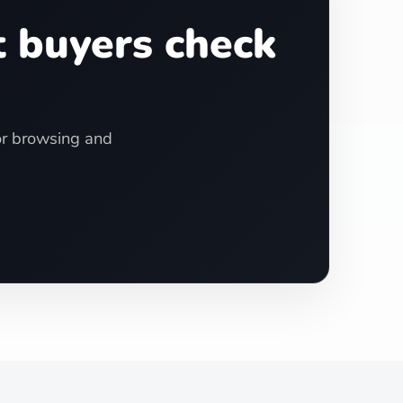
t buyers check
for browsing and