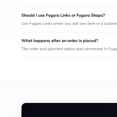
Should I use Fygaro Links or Fygaro Shops?
Use Fygaro Links when you sell one item or a custo
What happens after an order is placed?
The order and payment status stay connected in Fyga