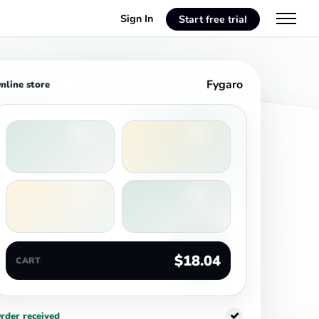
Sign In
Start free trial
Fygaro
nline store
$18.04
CART
rder received