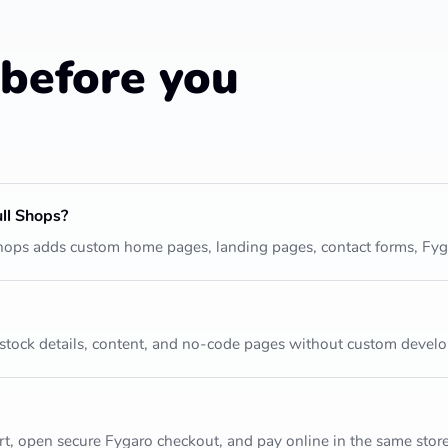
before you
ll Shops?
 Shops adds custom home pages, landing pages, contact forms, Fy
 stock details, content, and no-code pages without custom devel
t, open secure Fygaro checkout, and pay online in the same store