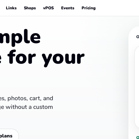
Links
Shops
vPOS
Events
Pricing
mple
O
 for your
s, photos, cart, and
ge without a custom
plans
O