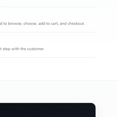
to browse, choose, add to cart, and checkout.
 step with the customer.