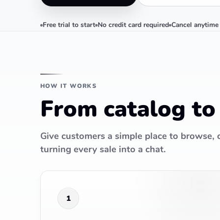
Free trial to start
No credit card required
Cancel anytime
HOW IT WORKS
From catalog to
Give customers a simple place to browse,
turning every sale into a chat.
1