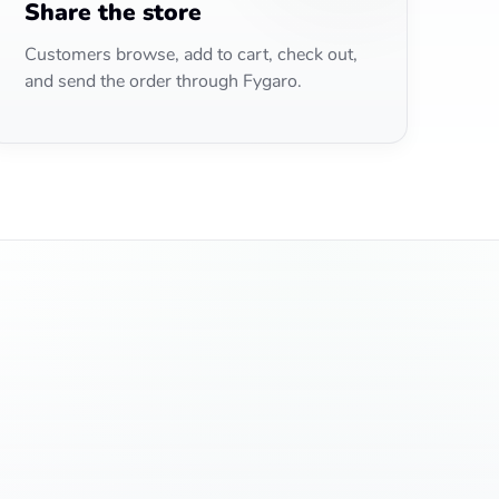
Share the store
Customers browse, add to cart, check out,
and send the order through Fygaro.