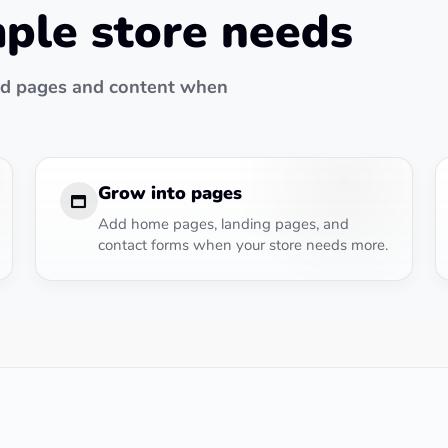
mple store needs
add pages and content when
Grow into pages
Add home pages, landing pages, and
contact forms when your store needs more.