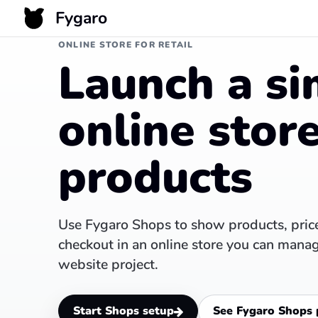
Fygaro
ONLINE STORE FOR RETAIL
Launch a si
online store
products
Use Fygaro Shops to show products, price
checkout in an online store you can mana
website project.
Start Shops setup
See Fygaro Shops 