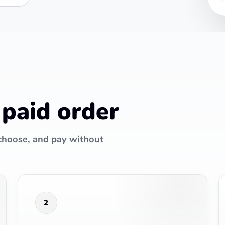
 paid order
 choose, and pay without
2