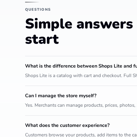
QUESTIONS
Simple answers 
start
What is the difference between Shops Lite and fu
Shops Lite is a catalog with cart and checkout. Full
Can I manage the store myself?
Yes. Merchants can manage products, prices, photos,
What does the customer experience?
Customers browse your products, add items to the car