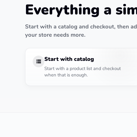
Everything a si
Start with a catalog and checkout, then 
your store needs more.
Start with catalog
Start with a product list and checkout
when that is enough.